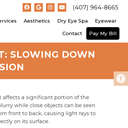
(407) 964-8665
ervices
Aesthetics
Dry Eye Spa
Eyewear
Contact
Pay My Bill
T: SLOWING DOWN
SION
ffects a significant portion of the
lurry while close objects can be seen
om front to back, causing light rays to
ectly on its surface.