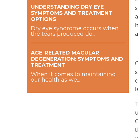
UNDERSTANDING DRY EYE
s
SYMPTOMS AND TREATMENT
a
OPTIONS
h
Dry eye syndrome occurs when
the tears produced do...
a
AGE-RELATED MACULAR
DEGENERATION: SYMPTOMS AND
O
TREATMENT
s
When it comes to maintaining
our health as we...
c
l
T
u
O
t