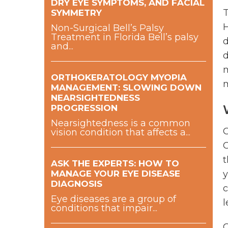
DRY EYE SYMPTOMS, AND FACIAL
T
SYMMETRY
H
Non-Surgical Bell’s Palsy
Treatment in Florida Bell’s palsy
d
and...
d
m
ORTHOKERATOLOGY MYOPIA
m
MANAGEMENT: SLOWING DOWN
NEARSIGHTEDNESS
PROGRESSION
Nearsightedness is a common
O
vision condition that affects a...
O
t
ASK THE EXPERTS: HOW TO
MANAGE YOUR EYE DISEASE
y
DIAGNOSIS
c
Eye diseases are a group of
l
conditions that impair...
O