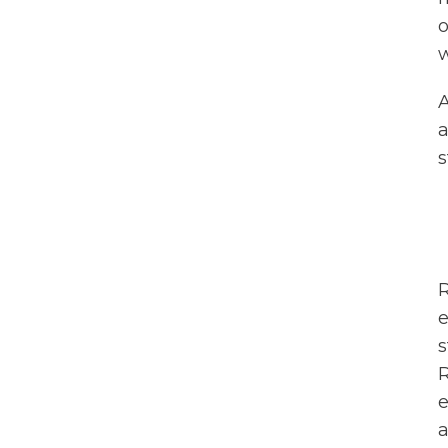
o
w
A
a
s
R
e
s
R
e
a