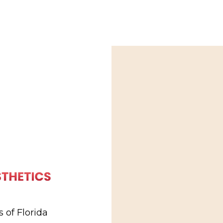
 of Florida