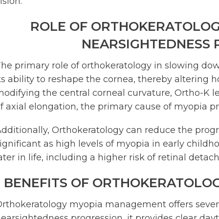
ision.
ROLE OF ORTHOKERATOLOG
NEARSIGHTEDNESS 
he primary role of orthokeratology in slowing dow
ts ability to reshape the cornea, thereby altering h
odifying the central corneal curvature, Ortho-K l
f axial elongation, the primary cause of myopia p
dditionally, Orthokeratology can reduce the progre
ignificant as high levels of myopia in early child
ater in life, including a higher risk of retinal det
BENEFITS OF ORTHOKERATOLO
rthokeratology myopia management offers severa
earsightedness progression, it provides clear day