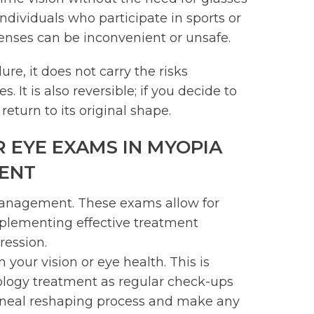
 individuals who participate in sports or
enses can be inconvenient or unsafe.
ure, it does not carry the risks
 It is also reversible; if you decide to
return to its original shape.
 EYE EXAMS IN MYOPIA
ENT
management. These exams allow for
implementing effective treatment
ression.
your vision or eye health. This is
logy treatment as regular check-ups
orneal reshaping process and make any