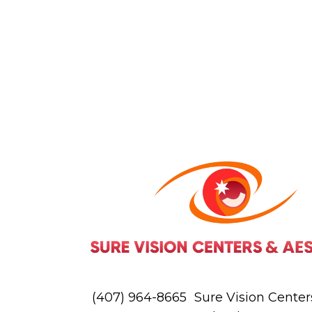
(407) 964-8665
Sure Vision Centers