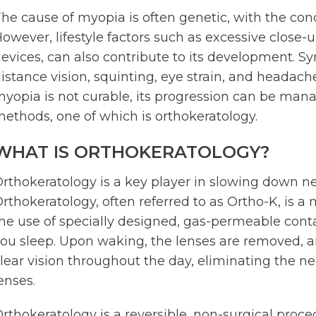
he cause of myopia is often genetic, with the cond
owever, lifestyle factors such as excessive close-u
evices, can also contribute to its development. S
istance vision, squinting, eye strain, and headache
yopia is not curable, its progression can be mana
ethods, one of which is orthokeratology.
WHAT IS ORTHOKERATOLOGY?
rthokeratology is a key player in slowing down n
rthokeratology, often referred to as Ortho-K, is a 
he use of specially designed, gas-permeable cont
ou sleep. Upon waking, the lenses are removed, a
lear vision throughout the day, eliminating the n
enses.
rthokeratology is a reversible, non-surgical proced