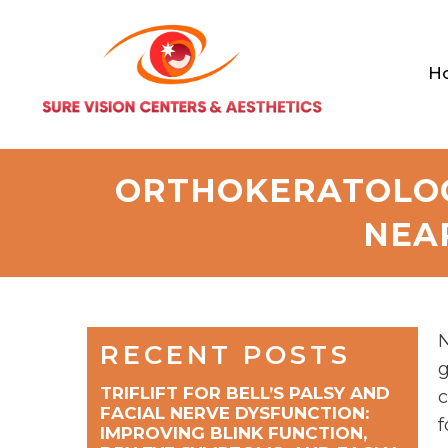
H
ORTHOKERATOLOG
NEA
N
RECENT POSTS
g
TRIFLIFT FOR BELL’S PALSY AND
c
FACIAL NERVE DYSFUNCTION:
f
IMPROVING BLINK FUNCTION,