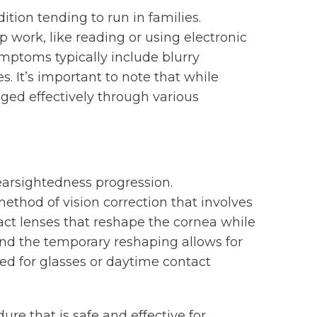
ition tending to run in families.
p work, like reading or using electronic
ymptoms typically include blurry
s. It’s important to note that while
ged effectively through various
earsightedness progression.
method of vision correction that involves
act lenses that reshape the cornea while
nd the temporary reshaping allows for
eed for glasses or daytime contact
ure that is safe and effective for