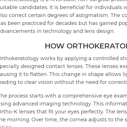
uitable candidates. It is beneficial for individua
lso correct certain degrees of astigmatism. The co
as been practiced for decades but has gained popu
dvancements in technology and lens design.
HOW ORTHOKERATO
rthokeratology works by applying a controlled s
pecially designed contact lenses. These lenses ex
ausing it to flatten. This change in shape allows li
eading to clear vision without the need for correc
he process starts with a comprehensive eye exa
sing advanced imaging technology. This informa
rtho-K lenses that fit your eyes perfectly. The le
he morning. Over time, the cornea adjusts to the s