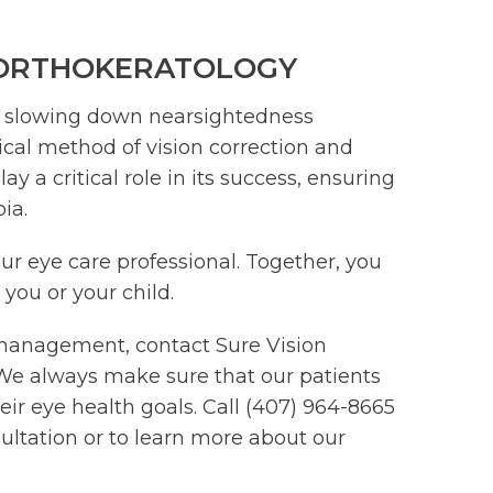
 ORTHOKERATOLOGY
o slowing down nearsightedness
rgical method of vision correction and
a critical role in its success, ensuring
ia.
our eye care professional. Together, you
 you or your child.
management, contact Sure Vision
a. We always make sure that our patients
eir eye health goals. Call (407) 964-8665
ltation or to learn more about our