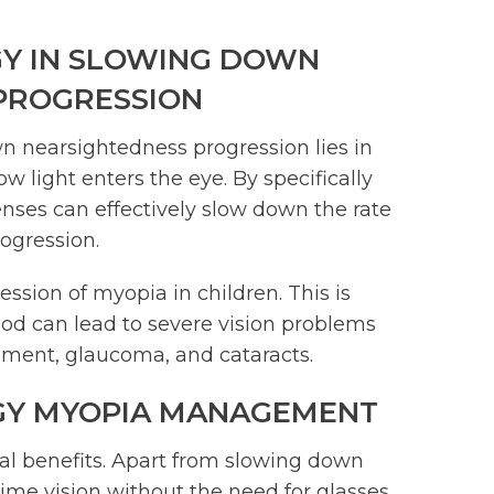
Y IN SLOWING DOWN
PROGRESSION
n nearsightedness progression lies in
ow light enters the eye. By specifically
enses can effectively slow down the rate
rogression.
ssion of myopia in children. This is
hood can lead to severe vision problems
achment, glaucoma, and cataracts.
GY MYOPIA MANAGEMENT
l benefits. Apart from slowing down
time vision without the need for glasses