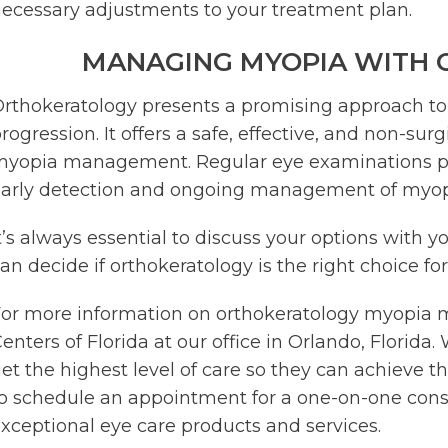
ecessary adjustments to your treatment plan.
MANAGING MYOPIA WITH
rthokeratology presents a promising approach t
rogression. It offers a safe, effective, and non-su
yopia management. Regular eye examinations play 
arly detection and ongoing management of myop
t’s always essential to discuss your options with y
an decide if orthokeratology is the right choice for
or more information on orthokeratology myopia 
enters of Florida at our office in Orlando, Florid
et the highest level of care so they can achieve th
o schedule an appointment for a one-on-one consu
xceptional eye care products and services.