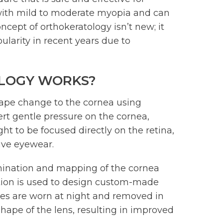
ls with mild to moderate myopia and can
ncept of orthokeratology isn’t new; it
larity in recent years due to
LOGY WORKS?
hape change to the cornea using
ert gentle pressure on the cornea,
ght to be focused directly on the retina,
tive eyewear.
mination and mapping of the cornea
tion is used to design custom-made
nses are worn at night and removed in
hape of the lens, resulting in improved