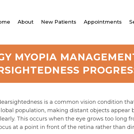
ome
About
New Patients
Appointments
S
Y MYOPIA MANAGEMEN
RSIGHTEDNESS PROGRES
earsightedness is a common vision condition that a
lobal population, making distant objects appear b
learly. This occurs when the eye grows too long fr
ocus at a point in front of the retina rather than dir