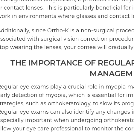
r contact lenses. This is particularly beneficial for
ork in environments where glasses and contact l
dditionally, since Ortho-K is a non-surgical proced
ssociated with surgical vision correction procedures.
top wearing the lenses, your cornea will gradually 
THE IMPORTANCE OF REGULAR
MANAGEM
egular eye exams play a crucial role in myopia 
arly detection of myopia, which is essential for 
trategies, such as orthokeratology, to slow its prog
egular eye exams can also identify any changes in 
specially important when undergoing orthokerato
llow your eye care professional to monitor the c