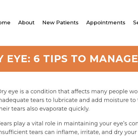
ome
About
New Patients
Appointments
S
Y EYE: 6 TIPS TO MANAG
ry eye is a condition that affects many people 
nadequate tears to lubricate and add moisture to th
heir tears also evaporate quickly.
ears play a vital role in maintaining your eye’s c
nsufficient tears can inflame, irritate, and dry you