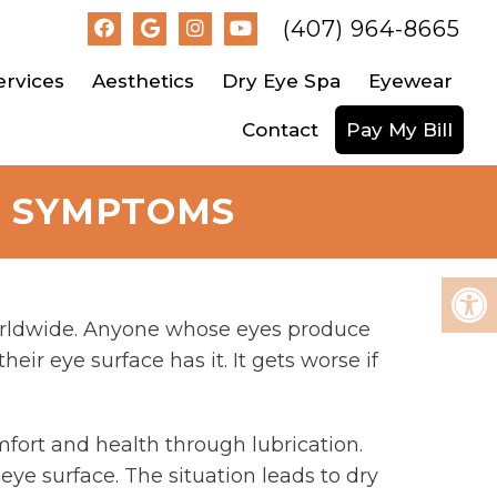
(407) 964-8665
ervices
Aesthetics
Dry Eye Spa
Eyewear
Contact
Pay My Bill
E SYMPTOMS
worldwide. Anyone whose eyes produce
eir eye surface has it. It gets worse if
omfort and health through lubrication.
r eye surface. The situation leads to dry