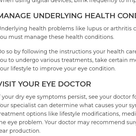
hen using digital devices, blink frequently to i
MANAGE UNDERLYING HEALTH CON
nderlying health problems like lupus or arthritis 
ou must manage these health conditions.
o so by following the instructions your health ca
ou to undergo various treatments, take certain me
our lifestyle to improve your eye condition.
VISIT YOUR EYE DOCTOR
f your dry eye symptoms persist, see your doctor
our specialist can determine what causes your
reatment options like lifestyle modifications, medi
he eye problem. Your doctor may recommend surge
ear production.