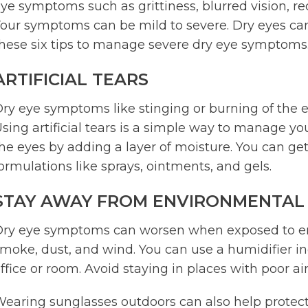
ye symptoms such as grittiness, blurred vision, re
our symptoms can be mild to severe. Dry eyes can a
hese six tips to manage severe dry eye symptoms
ARTIFICIAL TEARS
ry eye symptoms like stinging or burning of the 
sing artificial tears is a simple way to manage 
he eyes by adding a layer of moisture. You can get
ormulations like sprays, ointments, and gels.
STAY AWAY FROM ENVIRONMENTAL
ry eye symptoms can worsen when exposed to envi
moke, dust, and wind. You can use a humidifier in
ffice or room. Avoid staying in places with poor air
earing sunglasses outdoors can also help protect