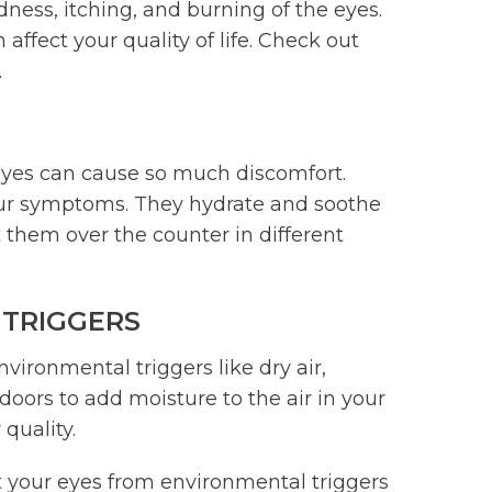
dness, itching, and burning of the eyes.
ffect your quality of life. Check out
.
eyes can cause so much discomfort.
your symptoms. They hydrate and soothe
 them over the counter in different
 TRIGGERS
ronmental triggers like dry air,
doors to add moisture to the air in your
 quality.
 your eyes from environmental triggers