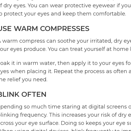
f dry eyes. You can wear protective eyewear if yo
o protect your eyes and keep them comfortable.
USE WARM COMPRESSES
 warm compress can soothe your irritated, dry eye
our eyes produce. You can treat yourself at home b
oak it in warm water, then apply it to your eyes f
yes when placing it. Repeat the process as often
he relief you need.
BLINK OFTEN
pending so much time staring at digital screens 
linking frequency. This increases your risk of dry e
cross your eye surface. Doing so keeps your eye s