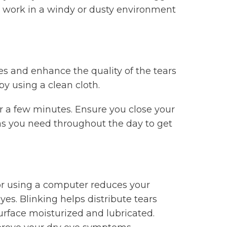
u work in a windy or dusty environment
s and enhance the quality of the tears
y using a clean cloth.
or a few minutes. Ensure you close your
 as you need throughout the day to get
or using a computer reduces your
yes. Blinking helps distribute tears
urface moisturized and lubricated.