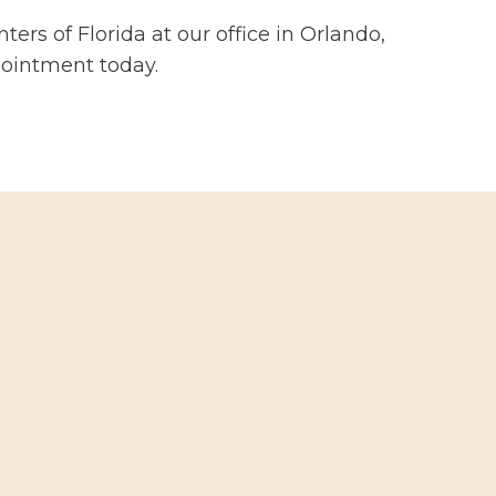
ters of Florida at our office in Orlando,
pointment today.