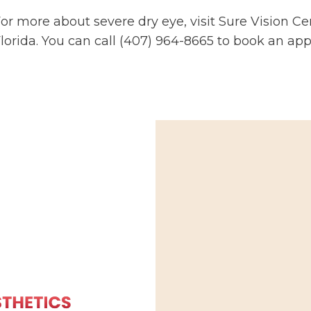
or more about severe dry eye, visit Sure Vision Cen
lorida. You can call (407) 964-8665 to book an ap