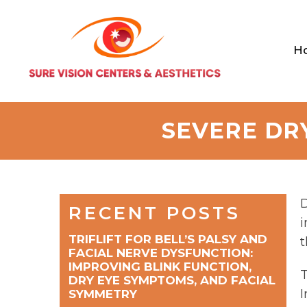
H
SEVERE DR
D
RECENT POSTS
i
TRIFLIFT FOR BELL’S PALSY AND
t
FACIAL NERVE DYSFUNCTION:
IMPROVING BLINK FUNCTION,
T
DRY EYE SYMPTOMS, AND FACIAL
I
SYMMETRY