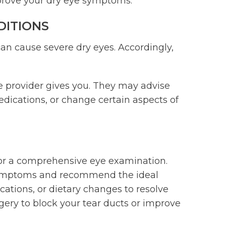
mprove your dry eye symptoms.
DITIONS
can cause severe dry eyes. Accordingly,
re provider gives you. They may advise
dications, or change certain aspects of
 for a comprehensive eye examination.
 symptoms and recommend the ideal
cations, or dietary changes to resolve
ry to block your tear ducts or improve