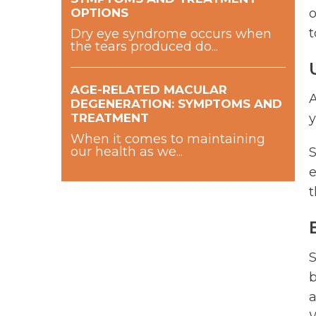
OPTIONS
o
t
Dry eye syndrome occurs when
the tears produced do...
AGE-RELATED MACULAR
A
DEGENERATION: SYMPTOMS AND
TREATMENT
y
When it comes to maintaining
our health as we...
S
e
t
S
b
a