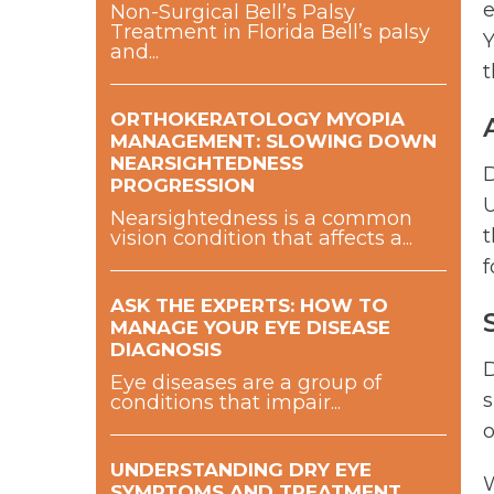
e
Non-Surgical Bell’s Palsy
Treatment in Florida Bell’s palsy
Y
and...
t
ORTHOKERATOLOGY MYOPIA
MANAGEMENT: SLOWING DOWN
NEARSIGHTEDNESS
D
PROGRESSION
U
Nearsightedness is a common
t
vision condition that affects a...
f
ASK THE EXPERTS: HOW TO
MANAGE YOUR EYE DISEASE
DIAGNOSIS
D
Eye diseases are a group of
s
conditions that impair...
o
UNDERSTANDING DRY EYE
W
SYMPTOMS AND TREATMENT