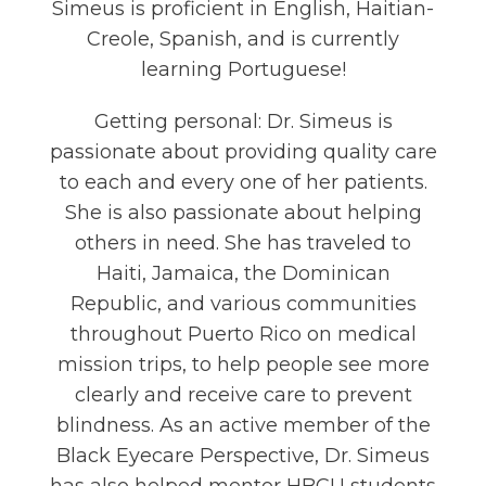
Simeus is proficient in English, Haitian-
Creole, Spanish, and is currently
learning Portuguese!
Getting personal: Dr. Simeus is
passionate about providing quality care
to each and every one of her patients.
She is also passionate about helping
others in need. She has traveled to
Haiti, Jamaica, the Dominican
Republic, and various communities
throughout Puerto Rico on medical
mission trips, to help people see more
clearly and receive care to prevent
blindness. As an active member of the
Black Eyecare Perspective, Dr. Simeus