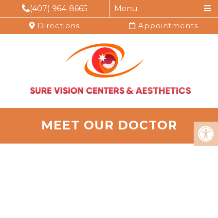
(407) 964-8665
Menu
Directions
Appointments
MEET OUR DOCTOR