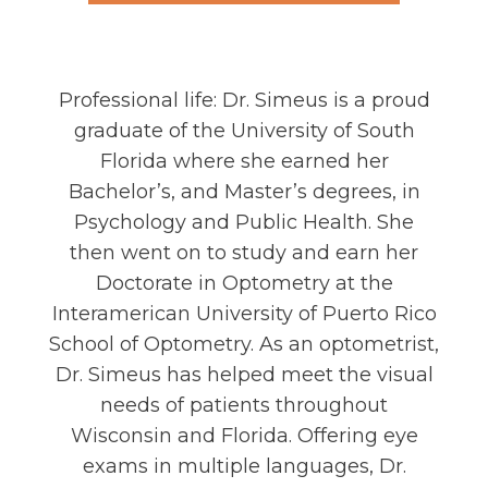
Dr. Angeline Simeus
Professional life: Dr. Simeus is a proud
graduate of the University of South
Florida where she earned her
Bachelor’s, and Master’s degrees, in
Psychology and Public Health. She
then went on to study and earn her
Doctorate in Optometry at the
Interamerican University of Puerto Rico
School of Optometry. As an optometrist,
Dr. Simeus has helped meet the visual
needs of patients throughout
Wisconsin and Florida. Offering eye
exams in multiple languages, Dr.