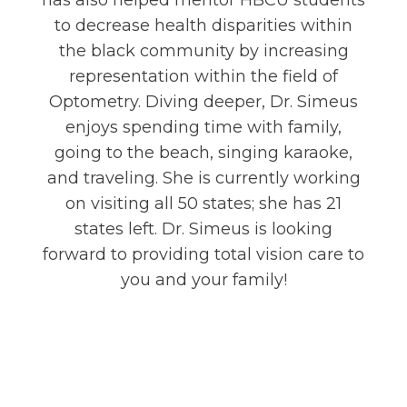
has also helped mentor HBCU students
to decrease health disparities within
the black community by increasing
representation within the field of
Optometry. Diving deeper, Dr. Simeus
enjoys spending time with family,
going to the beach, singing karaoke,
and traveling. She is currently working
on visiting all 50 states; she has 21
states left. Dr. Simeus is looking
forward to providing total vision care to
you and your family!