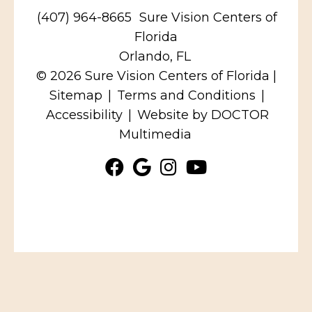
(407) 964-8665
Sure Vision Centers of
Florida
Orlando, FL
© 2026 Sure Vision Centers of Florida |
Sitemap
|
Terms and Conditions
|
Accessibility
|
Website by DOCTOR
Multimedia